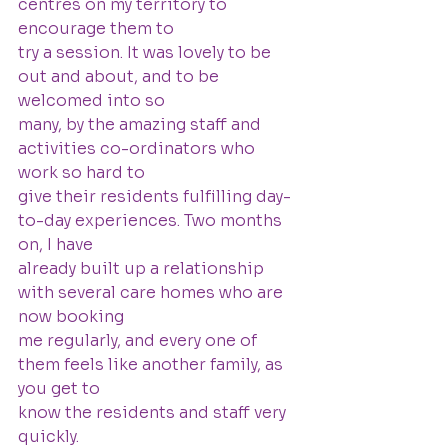
centres on my territory to 
encourage them to
try a session. It was lovely to be 
out and about, and to be 
welcomed into so
many, by the amazing staff and 
activities co-ordinators who 
work so hard to
give their residents fulfilling day-
to-day experiences. Two months 
on, I have
already built up a relationship 
with several care homes who are 
now booking
me regularly, and every one of 
them feels like another family, as 
you get to
know the residents and staff very 
quickly.