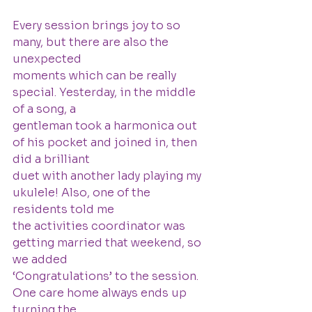
Every session brings joy to so 
many, but there are also the 
unexpected
moments which can be really 
special. Yesterday, in the middle 
of a song, a
gentleman took a harmonica out 
of his pocket and joined in, then 
did a brilliant
duet with another lady playing my 
ukulele! Also, one of the 
residents told me
the activities coordinator was 
getting married that weekend, so 
we added
‘Congratulations’ to the session. 
One care home always ends up 
turning the