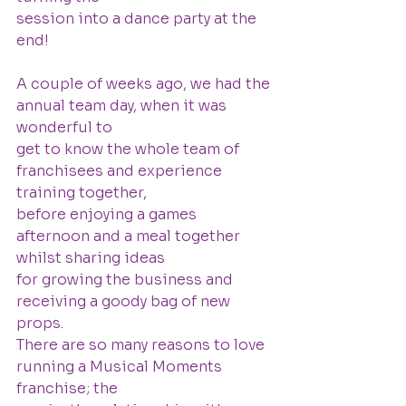
session into a dance party at the 
end!
A couple of weeks ago, we had the 
annual team day, when it was 
wonderful to
get to know the whole team of 
franchisees and experience 
training together,
before enjoying a games 
afternoon and a meal together 
whilst sharing ideas
for growing the business and 
receiving a goody bag of new 
props.
There are so many reasons to love 
running a Musical Moments 
franchise; the