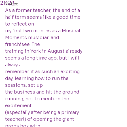
2023
Notice
As a former teacher, the end of a 
half term seems like a good time 
to reflect on
my first two months as a Musical 
Moments musician and 
franchisee. The
training in York in August already 
seems a long time ago, but I will 
always
remember it as such an exciting 
day, learning how to run the 
sessions, set up
the business and hit the ground 
running, not to mention the 
excitement
(especially after being a primary 
teacher!) of opening the giant 
props box with