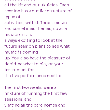
all the kit and our ukuleles. Each 
session has a similar structure of 
types of
activities, with different music 
and sometimes themes, so as a 
musician it is
always exciting to look at the 
future session plans to see what 
music is coming
up. You also have the pleasure of 
deciding what to play on your 
instrument for
the live performance section.
The first few weeks were a 
mixture of running the first few 
sessions, and
visiting all the care homes and 