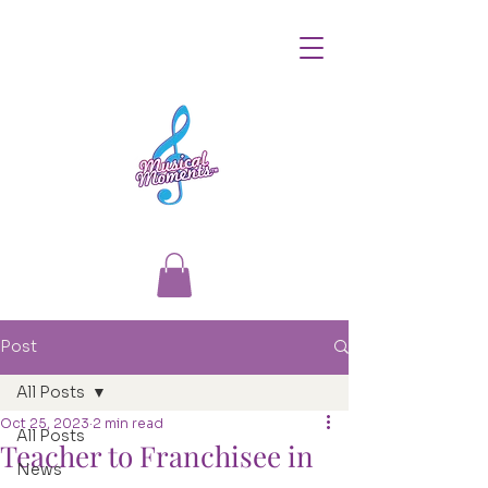
Post
All Posts
Oct 25, 2023
2 min read
All Posts
Teacher to Franchisee in
News