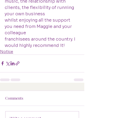
music, the relationship with 
clients, the flexibility of running 
your own business
whilst enjoying all the support 
you need from Maggie and your 
colleague
franchisees around the country. I 
would highly recommend it!
Notice
Comments