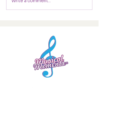
Write a comment...
0330 1331 556
hello@musical-moments.co.uk
Company Number
10253738