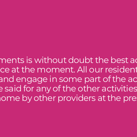
ents is without doubt the best ac
ace at the moment. All our residen
and engage in some part of the act
 said for any of the other activitie
home by other providers at the pre