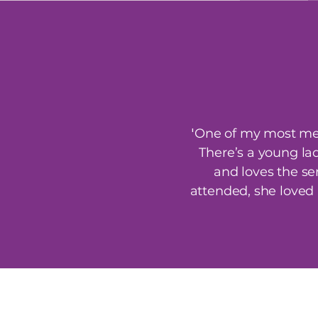
'
One of my most mem
There’s a young la
and loves the se
attended, she loved 