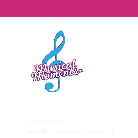
0330 1331 556
hello@musical-moments.co.uk