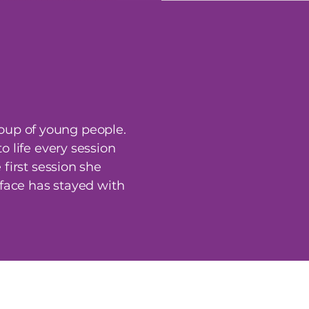
oup of young people.
 life every session
first session she
 face has stayed with