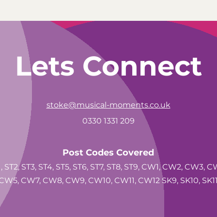
Lets Connect
stoke@musical-moments.co.uk
0330 1331 209
Post Codes Covered
, ST2, ST3, ST4, ST5, ST6, ST7, ST8, ST9, CW1, CW2, CW3, C
CW5, CW7, CW8, CW9, CW10, CW11, CW12 SK9, SK10, SK1