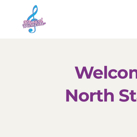
Home
Sessions
Welcom
North St