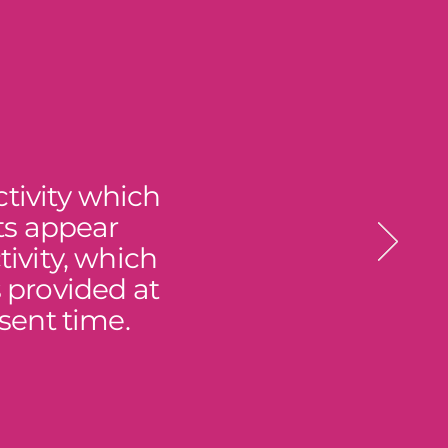
tivity which
ts appear
ivity, which
s provided at
sent time.