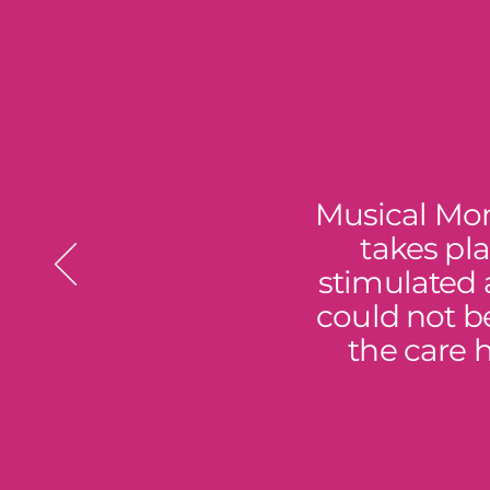
Musical Mom
takes pl
stimulated 
could not be
the care 