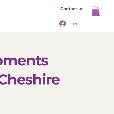
Contact us
hise
News
Franchise Login
Moments
 Cheshire