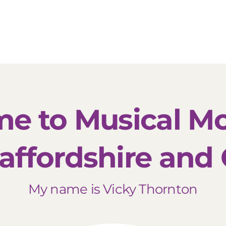
About Us
Locations
Meet The Team
Franc
e to Musical 
affordshire and
My name is Vicky Thornton