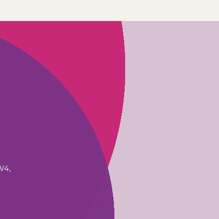
W4,
1