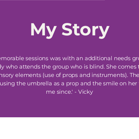
My
Story
orable sessions was with an additional needs gr
dy who attends the group who is blind. She comes to
nsory elements (use of props and instruments). The 
using the umbrella as a prop and the smile on her
me since.' - Vicky