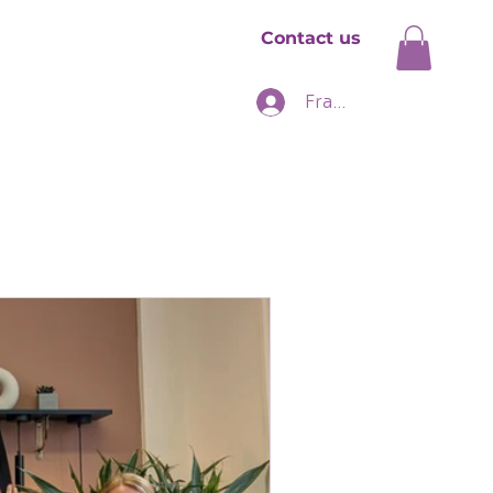
Contact us
hise
News
Franchise Login