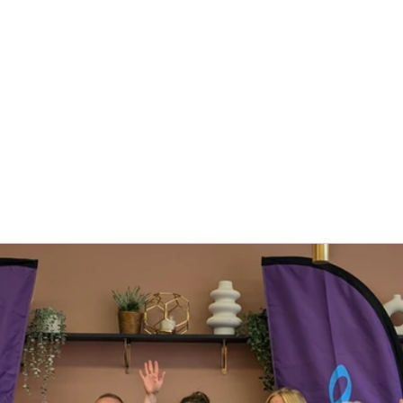
About Us
Locations
Meet The Team
Franc