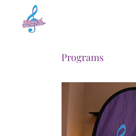
Home
Sessions
Programs