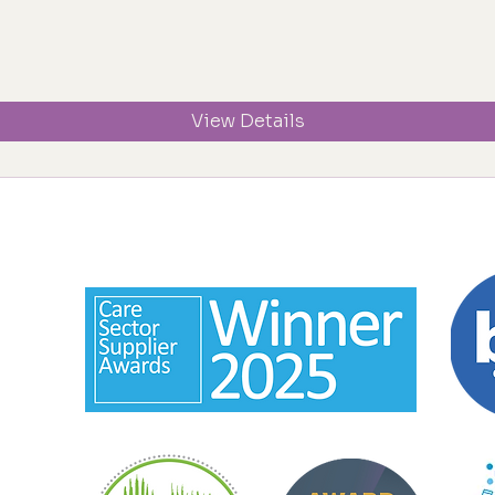
View Details