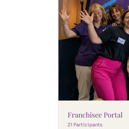
Franchisee Portal
21 Participants